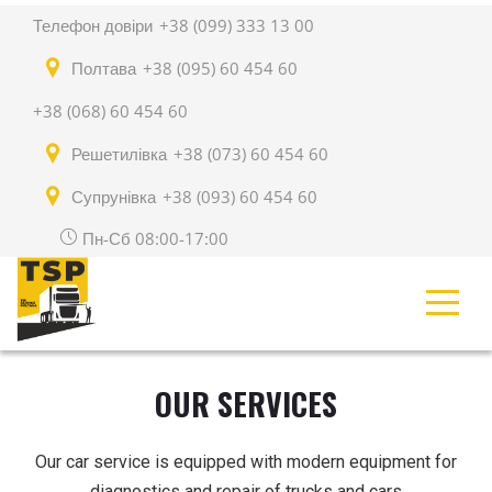
Телефон довіри
+38 (099) 333 13 00
Полтава
+38 (095) 60 454 60
+38 (068) 60 454 60
Решетилівка
+38 (073) 60 454 60
Супрунівка
+38 (093) 60 454 60
Пн-Сб 08:00-17:00
OUR SERVICES
Our car service is equipped with modern equipment for
diagnostics and repair of trucks and cars