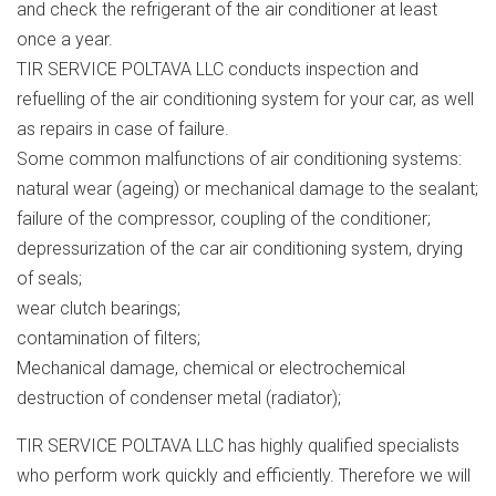
and check the refrigerant of the air conditioner at least
once a year.
TIR SERVICE POLTAVA LLC conducts inspection and
refuelling of the air conditioning system for your car, as well
as repairs in case of failure.
Some common malfunctions of air conditioning systems:
natural wear (ageing) or mechanical damage to the sealant;
failure of the compressor, coupling of the conditioner;
depressurization of the car air conditioning system, drying
of seals;
wear clutch bearings;
contamination of filters;
Mechanical damage, chemical or electrochemical
destruction of condenser metal (radiator);
TIR SERVICE POLTAVA LLC has highly qualified specialists
who perform work quickly and efficiently. Therefore we will