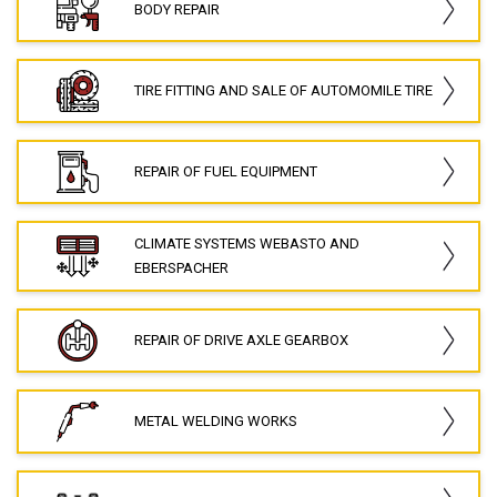
BODY REPAIR
TIRE FITTING AND SALE OF AUTOMOMILE TIRE
REPAIR OF FUEL EQUIPMENT
CLIMATE SYSTEMS WEBASTO AND
EBERSPACHER
REPAIR OF DRIVE AXLE GEARBOX
METAL WELDING WORKS