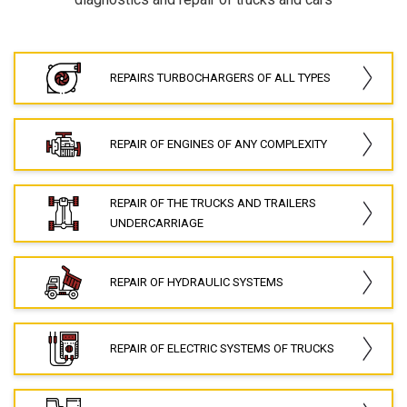
REPAIRS TURBOCHARGERS OF ALL TYPES
REPAIR OF ENGINES OF ANY COMPLEXITY
REPAIR OF THE TRUCKS AND TRAILERS
UNDERCARRIAGE
REPAIR OF HYDRAULIC SYSTEMS
REPAIR OF ELECTRIC SYSTEMS OF TRUCKS