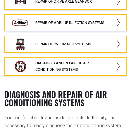
REPAIR OF DRIVE AXLE GEARBOX
REPAIR OF ADBLUE INJECTION SYSTEMS
REPAIR OF PNEUMATIC SYSTEMS
DIAGNOSIS AND REPAIR OF AIR
CONDITIONING SYSTEMS
DIAGNOSIS AND REPAIR OF AIR
CONDITIONING SYSTEMS
For comfortable driving inside and outside the city, it is
necessary to timely diagnose the air conditioning system