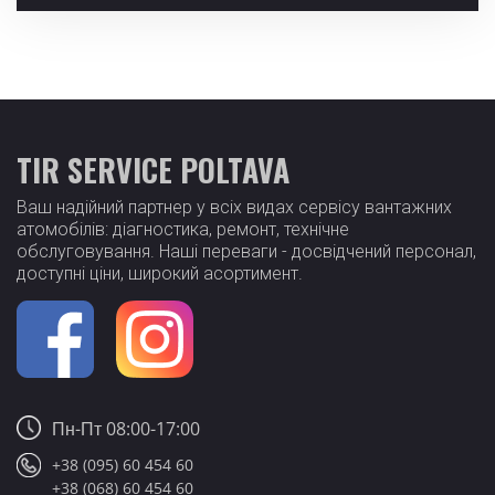
TIR SERVICE POLTAVA
Ваш надійний партнер у всіх видах сервісу вантажних
атомобілів: діагностика, ремонт, технічне
обслуговування. Наші переваги - досвідчений персонал,
доступні ціни, широкий асортимент.
Пн-Пт 08:00-17:00
+38 (095) 60 454 60
+38 (068) 60 454 60