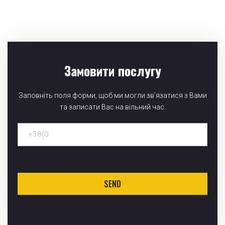
Замовити послугу
Заповніть поля форми, щоб ми могли зв’язатися з Вами
та записати Вас на вільний час.