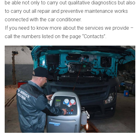
be able not only to carry out qualitative diagnostics but also
to carry out all repair and preventive maintenance works
connected with the car conditioner.
If you need to know more about the services we provide –
call the numbers listed on the page “Contacts”.