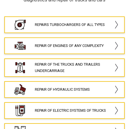
REPAIRS TURBOCHARGERS OF ALL TYPES
REPAIR OF ENGINES OF ANY COMPLEXITY
REPAIR OF THE TRUCKS AND TRAILERS
UNDERCARRIAGE
REPAIR OF HYDRAULIC SYSTEMS
REPAIR OF ELECTRIC SYSTEMS OF TRUCKS