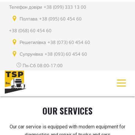
Телефон довіри
+38 (099) 333 13 00
Полтава
+38 (095) 60 454 60
+38 (068) 60 454 60
Решетилівка
+38 (073) 60 454 60
Супрунівка
+38 (093) 60 454 60
Пн-Сб 08:00-17:00
OUR SERVICES
Our car service is equipped with modern equipment for
diagnostics and repair of trucks and cars