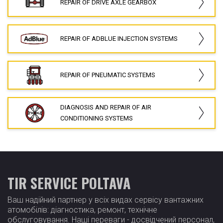
REPAIR OF DRIVE AXLE GEARBOX
REPAIR OF ADBLUE INJECTION SYSTEMS
REPAIR OF PNEUMATIC SYSTEMS
DIAGNOSIS AND REPAIR OF AIR
CONDITIONING SYSTEMS
TIR SERVICE POLTAVA
Ваш надійний партнер у всіх видах сервісу вантажних
атомобілів: діагностика, ремонт, технічне
обслуговування. Наші переваги - досвідчений персонал,