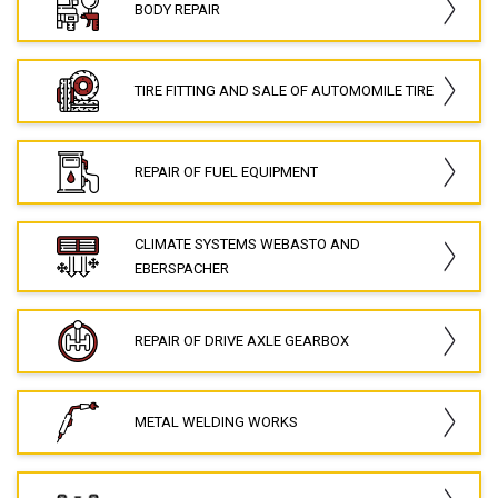
BODY REPAIR
TIRE FITTING AND SALE OF AUTOMOMILE TIRE
REPAIR OF FUEL EQUIPMENT
CLIMATE SYSTEMS WEBASTO AND
EBERSPACHER
REPAIR OF DRIVE AXLE GEARBOX
METAL WELDING WORKS